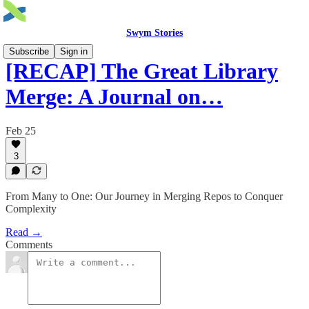
Swym Stories
Subscribe
Sign in
[RECAP] The Great Library
Merge: A Journal on…
Feb 25
3
From Many to One: Our Journey in Merging Repos to Conquer
Complexity
Read →
Comments