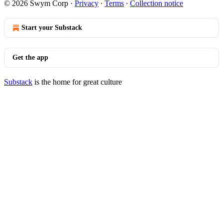
© 2026 Swym Corp
·
Privacy
∙
Terms
∙
Collection notice
Start your Substack
Get the app
Substack
is the home for great culture