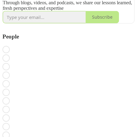
Through blogs, videos, and podcasts, we share our lessons learned,
fresh perspectives and expertise
Subscribe
People