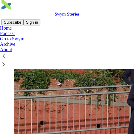
Swym Stories
Subscribe
Sign in
Home
Podcast
Go to Swym
Archive
About