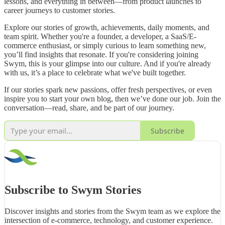
lessons, and everything in between—from product launches to
career journeys to customer stories.
Explore our stories of growth, achievements, daily moments, and
team spirit. Whether you're a founder, a developer, a SaaS/E-
commerce enthusiast, or simply curious to learn something new,
you’ll find insights that resonate. If you're considering joining
Swym, this is your glimpse into our culture. And if you're already
with us, it’s a place to celebrate what we've built together.
If our stories spark new passions, offer fresh perspectives, or even
inspire you to start your own blog, then we’ve done our job. Join the
conversation—read, share, and be part of our journey.
Subscribe
Subscribe to Swym Stories
Discover insights and stories from the Swym team as we explore the
intersection of e-commerce, technology, and customer experience.