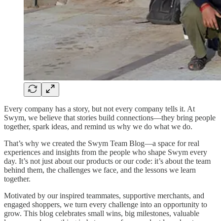
Every company has a story, but not every company tells it. At
Swym, we believe that stories build connections—they bring people
together, spark ideas, and remind us why we do what we do.
That’s why we created the Swym Team Blog—a space for real
experiences and insights from the people who shape Swym every
day. It’s not just about our products or our code: it’s about the team
behind them, the challenges we face, and the lessons we learn
together.
Motivated by our inspired teammates, supportive merchants, and
engaged shoppers, we turn every challenge into an opportunity to
grow. This blog celebrates small wins, big milestones, valuable