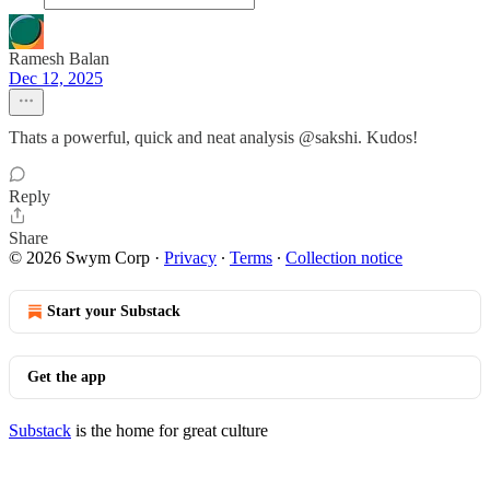
Ramesh Balan
Dec 12, 2025
Thats a powerful, quick and neat analysis @sakshi. Kudos!
Reply
Share
© 2026 Swym Corp
·
Privacy
∙
Terms
∙
Collection notice
Start your Substack
Get the app
Substack
is the home for great culture