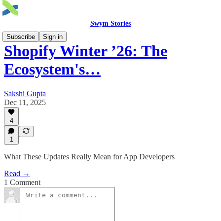
Swym Stories
Subscribe
Sign in
Shopify Winter ’26: The
Ecosystem's…
Sakshi Gupta
Dec 11, 2025
4
1
What These Updates Really Mean for App Developers
Read →
1 Comment